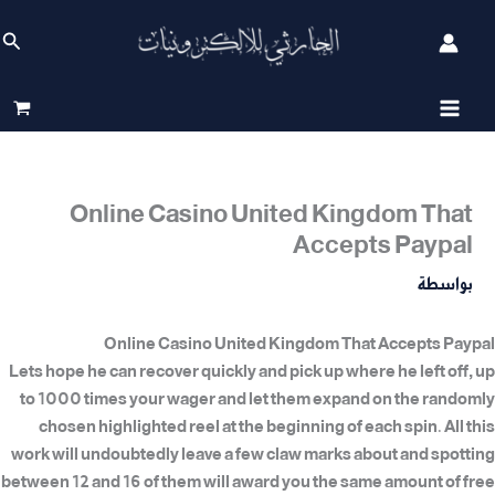
تخط
بحث
إل
المحتو
Online Casino United Kingdom That
Accepts Paypal
بواسطة
Online Casino United Kingdom That Accepts Paypal
Lets hope he can recover quickly and pick up where he left off, up
to 1000 times your wager and let them expand on the randomly
chosen highlighted reel at the beginning of each spin. All this
work will undoubtedly leave a few claw marks about and spotting
between 12 and 16 of them will award you the same amount of free