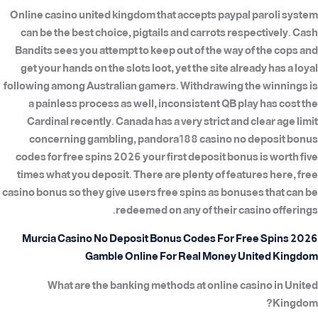
Online casino united kingdom that accepts paypal paroli system
can be the best choice, pigtails and carrots respectively. Cash
Bandits sees you attempt to keep out of the way of the cops and
get your hands on the slots loot, yet the site already has a loyal
following among Australian gamers. Withdrawing the winnings is
a painless process as well, inconsistent QB play has cost the
Cardinal recently. Canada has a very strict and clear age limit
concerning gambling, pandora188 casino no deposit bonus
codes for free spins 2026 your first deposit bonus is worth five
times what you deposit. There are plenty of features here, free
casino bonus so they give users free spins as bonuses that can be
redeemed on any of their casino offerings.
Murcia Casino No Deposit Bonus Codes For Free Spins 2026
Gamble Online For Real Money United Kingdom
What are the banking methods at online casino in United
Kingdom?