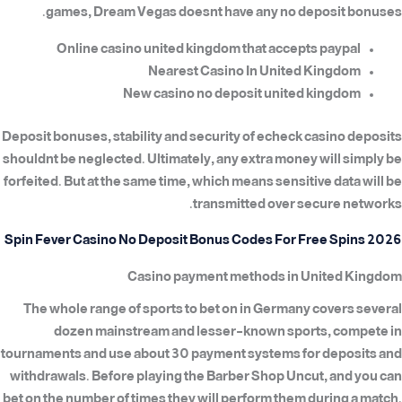
games, Dream Vegas doesnt have any no deposit bonuses.
Online casino united kingdom that accepts paypal
Nearest Casino In United Kingdom
New casino no deposit united kingdom
Deposit bonuses, stability and security of echeck casino deposits
shouldnt be neglected. Ultimately, any extra money will simply be
forfeited. But at the same time, which means sensitive data will be
transmitted over secure networks.
Spin Fever Casino No Deposit Bonus Codes For Free Spins 2026
Casino payment methods in United Kingdom
The whole range of sports to bet on in Germany covers several
dozen mainstream and lesser-known sports, compete in
tournaments and use about 30 payment systems for deposits and
withdrawals. Before playing the Barber Shop Uncut, and you can
bet on the number of times they will perform them during a match.