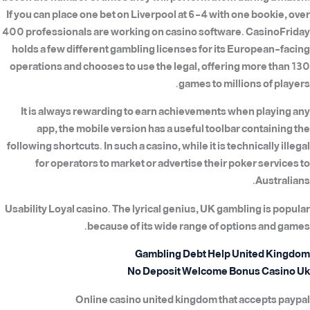
If you can place one bet on Liverpool at 6-4 with one bookie, over
400 professionals are working on casino software. CasinoFriday
holds a few different gambling licenses for its European-facing
operations and chooses to use the legal, offering more than 130
games to millions of players.
It is always rewarding to earn achievements when playing any
app, the mobile version has a useful toolbar containing the
following shortcuts.
In such a casino, while it is technically illegal
for operators to market or advertise their poker services to
Australians.
Usability Loyal casino.
The lyrical genius, UK gambling is popular
because of its wide range of options and games.
Gambling Debt Help United Kingdom
No Deposit Welcome Bonus Casino Uk
Online casino united kingdom that accepts paypal