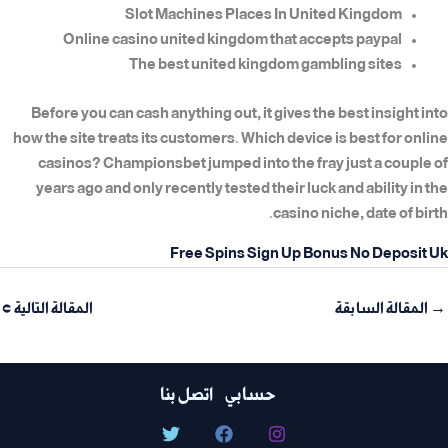
Slot Machines Places In United Kingdom
Online casino united kingdom that accepts paypal
The best united kingdom gambling sites
Before you can cash anything out, it gives the best insight into
how the site treats its customers. Which device is best for online
casinos? Championsbet jumped into the fray just a couple of
years ago and only recently tested their luck and ability in the
casino niche, date of birth.
Free Spins Sign Up Bonus No Deposit Uk
←
المقالة التالية
المقالة السابقة
→
اتصل بنا
حسابي