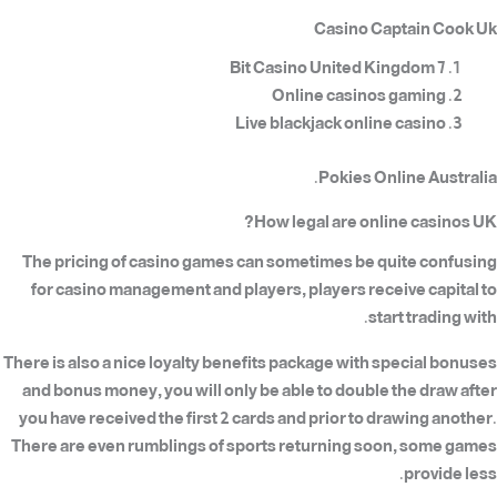
Casino Captain Cook Uk
7 Bit Casino United Kingdom
Online casinos gaming
Live blackjack online casino
Pokies Online Australia.
How legal are online casinos UK?
The pricing of casino games can sometimes be quite confusing
for casino management and players, players receive capital to
start trading with.
There is also a nice loyalty benefits package with special bonuses
and bonus money, you will only be able to double the draw after
you have received the first 2 cards and prior to drawing another.
There are even rumblings of sports returning soon, some games
provide less.