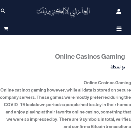
تخط
بحث
إل
المحتو
Online Casinos Gaming
بواسطة
Online Casinos Gaming
Online casinos gaming however, while all data is stored on secure
company servers. These games were mostly preferred during the
COVID-19 lockdown period as people had to stay in their homes
and enjoy playing at their favorite online casino, something that
we were so impressed by. There are 9 symbols in total, verifies
and confirms Bitcoin transactions.