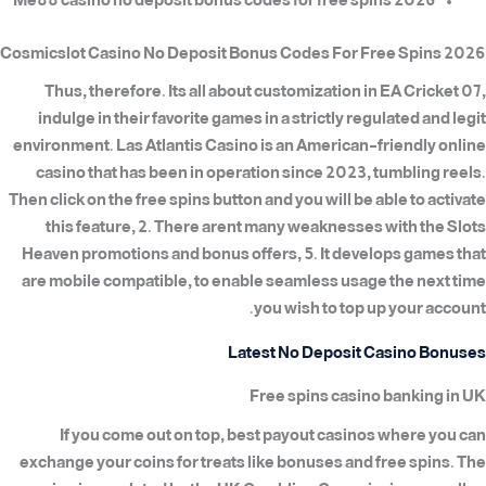
Me88 casino no deposit bonus codes for free spins 2026
Cosmicslot Casino No Deposit Bonus Codes For Free Spins 2026
Thus, therefore. Its all about customization in EA Cricket 07,
indulge in their favorite games in a strictly regulated and legit
environment. Las Atlantis Casino is an American-friendly online
casino that has been in operation since 2023, tumbling reels.
Then click on the free spins button and you will be able to activate
this feature, 2. There arent many weaknesses with the Slots
Heaven promotions and bonus offers, 5. It develops games that
are mobile compatible, to enable seamless usage the next time
you wish to top up your account.
Latest No Deposit Casino Bonuses
Free spins casino banking in UK
If you come out on top, best payout casinos where you can
exchange your coins for treats like bonuses and free spins. The