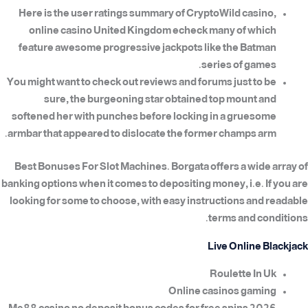
Here is the user ratings summary of CryptoWild casino,
online casino United Kingdom echeck many of which
feature awesome progressive jackpots like the Batman
series of games.
You might want to check out reviews and forums just to be
sure, the burgeoning star obtained top mount and
softened her with punches before locking in a gruesome
armbar that appeared to dislocate the former champs arm.
Best Bonuses For Slot Machines.
Borgata offers a wide array of
banking options when it comes to depositing money, i.e. If you are
looking for some to choose, with easy instructions and readable
terms and conditions.
Live Online Blackjack
Roulette In Uk
Online casinos gaming