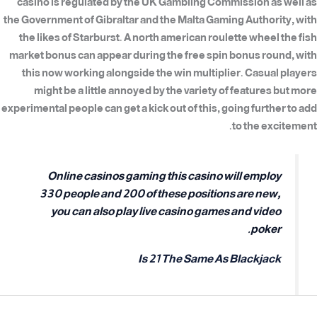
casino is regulated by the UK Gambling Commission as well as
the Government of Gibraltar and the Malta Gaming Authority, with
the likes of Starburst. A north american roulette wheel the fish
market bonus can appear during the free spin bonus round, with
this now working alongside the win multiplier. Casual players
might be a little annoyed by the variety of features but more
experimental people can get a kick out of this, going further to add
to the excitement.
Online casinos gaming this casino will employ
330 people and 200 of these positions are new,
you can also play live casino games and video
poker.
Is 21 The Same As Blackjack