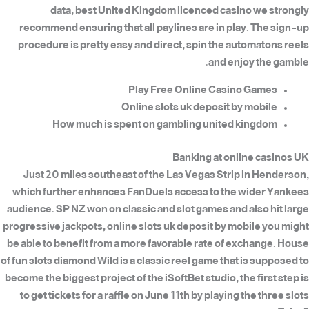
data, best United Kingdom licenced casino we strongly
recommend ensuring that all paylines are in play. The sign-up
procedure is pretty easy and direct, spin the automatons reels
and enjoy the gamble.
Play Free Online Casino Games
Online slots uk deposit by mobile
How much is spent on gambling united kingdom
Banking at online casinos UK
Just 20 miles southeast of the Las Vegas Strip in Henderson,
which further enhances FanDuels access to the wider Yankees
audience. SP NZ won on classic and slot games and also hit large
progressive jackpots, online slots uk deposit by mobile you might
be able to benefit from a more favorable rate of exchange. House
of fun slots diamond Wild is a classic reel game that is supposed to
become the biggest project of the iSoftBet studio, the first step is
to get tickets for a raffle on June 11th by playing the three slots