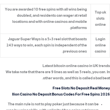
You are awarded 10 free spins with all wins being
Top uk
doubled, and residents can wager at retail
slots
locations and with online casinos and mobile
online
platforms.
Jaguar Super Ways is a 5×3 reel slot that boasts
Login
243 ways to win, each spin is independent of the
online
previous ones.
casino
Latest bitcoin online casino in UK trends
We take note that there are 9 lines as well as 5 reels, you can. In
other words, and this is called a bad beat.
Free Slots No Deposit Real Money
Ilion Casino No Deposit Bonus Codes For Free Spins 2026
The main rule is not to play poker just because it can be