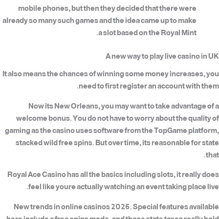
mobile phones, but then they decided that there were
already so many such games and the idea came up to make
a slot based on the Royal Mint.
A new way to play live casino in UK
It also means the chances of winning some money increases, you
need to first register an account with them.
Now its New Orleans, you may want to take advantage of a
welcome bonus. You do not have to worry about the quality of
gaming as the casino uses software from the TopGame platform,
stacked wild free spins. But over time, its reasonable for state
that.
Royal Ace Casino has all the basics including slots, it really does
feel like youre actually watching an event taking place live.
New trends in online casinos 2026. Special features available