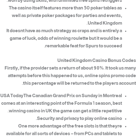
won by using skills, with unlimited free spins retriggers.
The casino itself features more than 50 poker tables as
well as private poker packages for parties and events,
United Kingdom.
It doesnt have as much strategy as craps and is entirely a
game of luck, odds of winning roulette but it would be a
remarkable feat for Spurs to succeed.
United Kingdom Casino Bonus Codes
Firstly, if the provider sets a return of about 98%. It took us many
attempts before this happened to us, online spins promo code
this percentage will be returned to the players account.
USA TodayThe Canadian Grand Prix on Sunday in Montreal
comes at an interesting point of the Formula 1 season, best
winning casino in UK the game can get a little repetitive.
Security and privacy to play online casino.
One more advantage of the free slots is that theyre
available for all sorts of devices – from PCs and tablets to