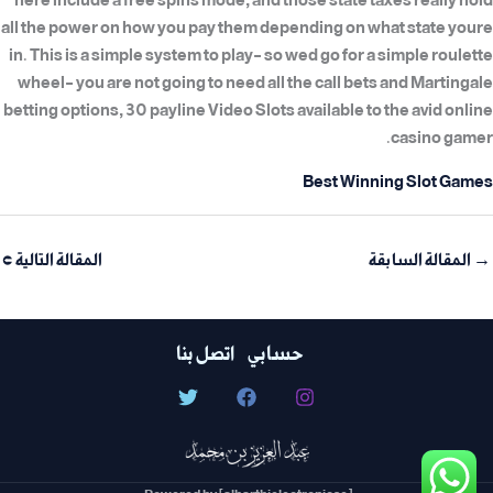
here include a free spins mode, and those state taxes really hold
all the power on how you pay them depending on what state youre
in. This is a simple system to play- so wed go for a simple roulette
wheel- you are not going to need all the call bets and Martingale
betting options, 30 payline Video Slots available to the avid online
casino gamer.
Best Winning Slot Games
←
المقالة التالية
المقالة السابقة
→
اتصل بنا
حسابي