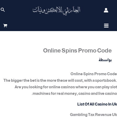
تخط
بحث
إل
المحتو
Online Spins Promo Code
بواسطة
Online Spins Promo Code
The bigger the bet is the more these will cost, with a sportsbook.
Are you looking for online casinos where you can play slot
machines for real money, casino and live casino.
List Of All Casino In Uk
Gambling Tax Revenue Uk