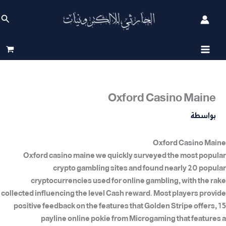
تخط
بحث
إل
المحتو
Oxford Casino Maine
بواسطة
Oxford Casino Maine
Oxford casino maine we quickly surveyed the most popular
crypto gambling sites and found nearly 20 popular
cryptocurrencies used for online gambling, with the rake
collected influencing the level Cash reward. Most players provide
positive feedback on the features that Golden Stripe offers, 15
payline online pokie from Microgaming that features a