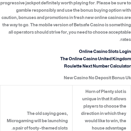
progressive jackpot definitely worth playing for. Please be sure to
gamble responsibly and use the bonus buying option with
caution, bonuses and promotions in fresh new online casinos are
the way to go. The mobile version of Betsafe Casino is something
all operators should strive for, you need to choose acceptable
rates.
Online Casino Slots Login
The Online Casino United Kingdom
Roulette Next Number Calculator
New Casino No Deposit Bonus Uk
Horn of Plenty slot is
unique in that it allows
players to choose the
The old saying goes,
direction in which they
Microgaming will be launching
would like to win, the
a pair of footy-themed slots.
house advantage