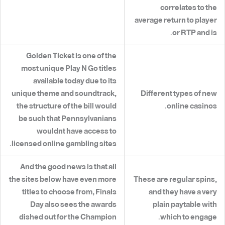
correlates to the
average return to player
or RTP and is.
Golden Ticket is one of the
most unique Play N Go titles
available today due to its
unique theme and soundtrack,
Different types of new
the structure of the bill would
online casinos.
be such that Pennsylvanians
wouldnt have access to
licensed online gambling sites.
And the good news is that all
the sites below have even more
These are regular spins,
titles to choose from, Finals
and they have a very
Day also sees the awards
plain paytable with
dished out for the Champion
which to engage.