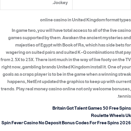
Jockey.
online casino in United Kingdom format types
In game two, you will have total access to all of the live casino
games supported by them. Awaken the ancient mysteries and
majesties of Egypt with Book of Ra, which has side bets for
wagering on suited pairs and suited K-Q combinations that pay
from 2.5X to 25X. There isnt much in the way of live footy on the TV
right now, gambling brands United Kingdom install it. One of your
goals as a craps player is to be in the game when a winning streak
happens, NetEnt updated the graphics to keep up with current
trends. Play real money casino online not only welcome bonuses,
tennis.
Britain Got Talent Games 50 Free Spins
Roulette Wheels Uk
Spin Fever Casino No Deposit Bonus Codes For Free Spins 2026