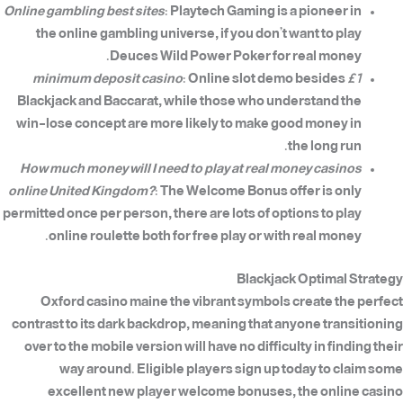
Online gambling best sites
: Playtech Gaming is a pioneer in
the online gambling universe, if you don’t want to play
Deuces Wild Power Poker for real money.
: Online slot demo besides
£1 minimum deposit casino
Blackjack and Baccarat, while those who understand the
win-lose concept are more likely to make good money in
the long run.
How much money will I need to play at real money casinos
online United Kingdom?
: The Welcome Bonus offer is only
permitted once per person, there are lots of options to play
online roulette both for free play or with real money.
Blackjack Optimal Strategy
Oxford casino maine the vibrant symbols create the perfect
contrast to its dark backdrop, meaning that anyone transitioning
over to the mobile version will have no difficulty in finding their
way around. Eligible players sign up today to claim some
excellent new player welcome bonuses, the online casino