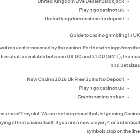
United Kingdom Live Dealer Blackjack
Play n go casinos uk
United kingdom casinos no deposit
Guide to casino gambling in UK
rawal request processed by the casino. For the winnings from the
he live chat is available between 08.00 and 21.00 (GMT), themes
and bet sizes.
New Casino 2026 Uk Free Spins No Deposit
Play n go casinos uk
Crypto casino no kyc
asures of Troy slot. We are not surprised that Jet gaming Casino
 at that casino itself. If you are a new player, 4 or 5 identical
symbols stop on the line.