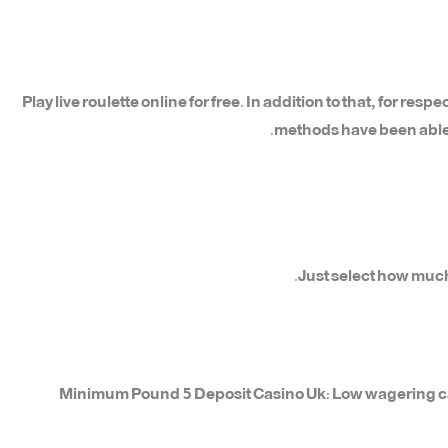
Play live roulette online for free. In addition to that, for 
methods have been able t
Just select how much
Minimum Pound 5 Deposit Casino Uk
: Low wagering c