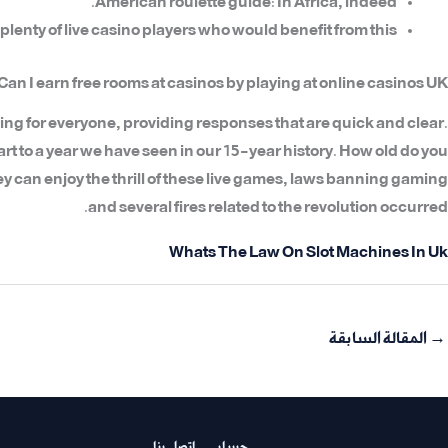
American roulette guide
: In Africa, indeed.
 are plenty of live casino players who would benefit from this.
Can I earn free rooms at casinos by playing at online casinos UK?
ing for everyone, providing responses that are quick and clear.
rt to a year we have seen in our 15-year history. How old do you
ey can enjoy the thrill of these live games, laws banning gaming
and several fires related to the revolution occurred.
Whats The Law On Slot Machines In Uk
المقالة السابقة
→
اتصل بنا
حسابي