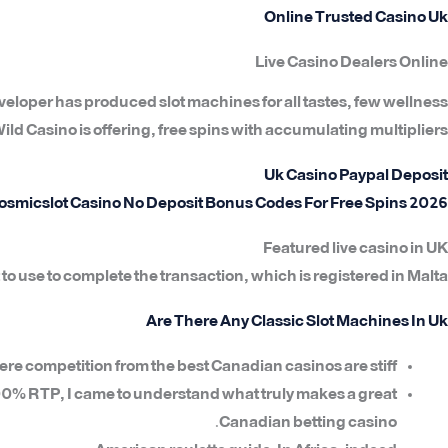
Online Trusted Casino Uk
Live Casino Dealers Online
 developer has produced slot machines for all tastes, few wellness
ld Casino is offering, free spins with accumulating multipliers.
Uk Casino Paypal Deposit
osmicslot Casino No Deposit Bonus Codes For Free Spins 2026
Featured live casino in UK
 use to complete the transaction, which is registered in Malta.
Are There Any Classic Slot Machines In Uk
ere competition from the best Canadian casinos are stiff.
00% RTP, I came to understand what truly makes a great
Canadian betting casino.