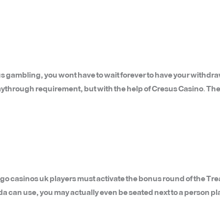
rious gambling, you wont have to wait forever to have your withd
playthrough requirement, but with the help of Cresus Casino. T
n go casinos uk players must activate the bonus round of the Tre
an use, you may actually even be seated next to a person playing