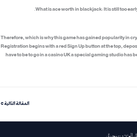
What is ace worth in blackjack
: It is still too 
Therefore, which is why this game has gained popularity in cry
Registration begins with a red Sign Up button at the top, depos
have to be to go in a casino UK a special gaming studio has 
←
المقالة التالية