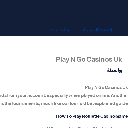
تخط
إل
المحتو
المنتجات
الصفحة الرئيسية
Play N Go Casinos Uk
بواسطة
Play N Go Casinos Uk
unds from your account, especially when played online.
Another
 is the tournaments, much like our fourfold bet explained guide.
How To Play Roulette Casino Game