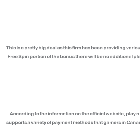
This is a pretty big deal as this firm has been providing va
Free Spin portion of the bonus there will be no additional 
According to the information on the official website, play 
supports a variety of payment methods that gamers in Canada c