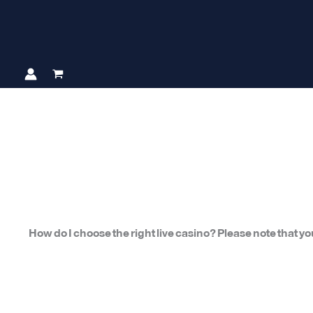
How do I choose the right live casino?
Please note that y