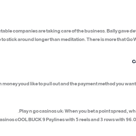
respectable companies are taking care of the business. Bally gave
o stick around longer than meditation. There is more that Go Wi
C
 money youd like to pull out and the payment method you want to
Play n go casinos uk
: When you bet a point spread, wh
asinos cOOL BUCK 9 Paylines with 5 reels and 3 rows with 96.