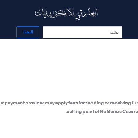
البحث
البحث
our payment provider may apply fees for sending or receiving f
selling point of No Bonus Casino