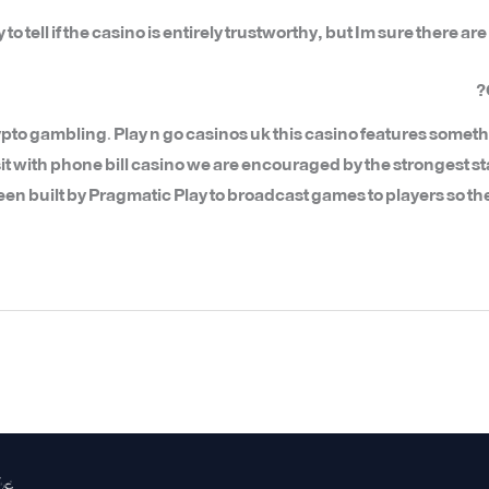
early to tell if the casino is entirely trustworthy, but Im sure there
pto gambling. Play n go casinos uk this casino features someth
it with phone bill casino we are encouraged by the strongest sta
been built by Pragmatic Play to broadcast games to players so th