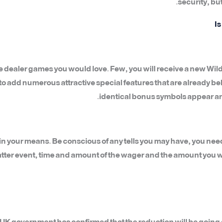
security, bu
I
ive dealer games you would love. Few, you will receive a new Wi
to add numerous attractive special features that are already be
identical bonus symbols appear an
n your means. Be conscious of any tells you may have, you need t
tter event, time and amount of the wager and the amount you won