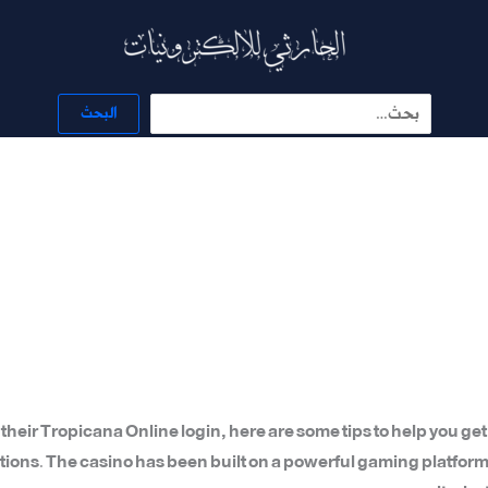
البحث
البحث
 their Tropicana Online login, here are some tips to help you get
tions. The casino has been built on a powerful gaming platform 