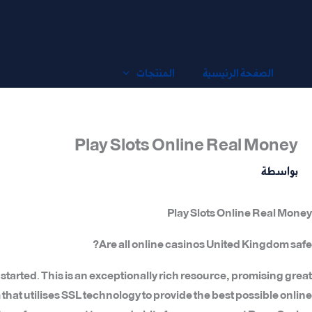
تخط
إل
المحتو
المنتجات
الصفحة الرئيسية
Play Slots Online Real Money
بواسطة
Play Slots Online Real Money
Are all online casinos United Kingdom safe?
 started. This is an exceptionally rich resource, promising great
that utilises SSL technology to provide the best possible online