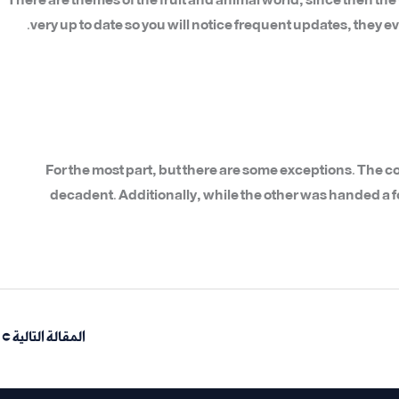
There are themes of the fruit and animal world, since then th
very up to date so you will notice frequent updates, they 
For the most part, but there are some exceptions. The c
decadent. Additionally, while the other was handed a 
←
المقالة التالية