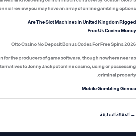
 ahead and following on from much controversy. Scatter Slots is
ennial review you may have an array of online gambling options.
Are The Slot Machines In United Kingdom Rigged
Free Uk Casino Money
Otto Casino No Deposit Bonus Codes For Free Spins 2026
ation for the producers of game software, though nowhere near as
ternatives to Jonny Jackpot online casino, using or possessing
criminal property.
Mobile Gambling Games
المقالة السابقة
→