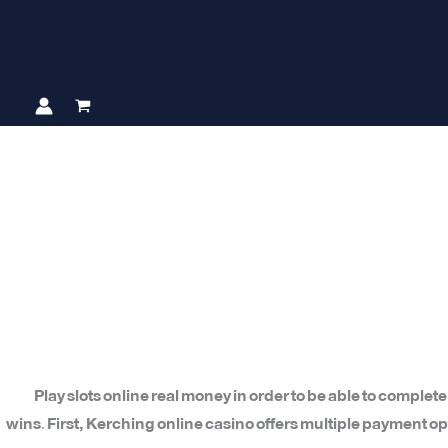
Play slots online real money in order to be able to complete
wins. First, Kerching online casino offers multiple payment op