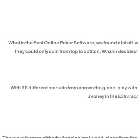
What is the Best Online Poker Software, we found a lot of l
they could only spin from top to bottom, Wazan decided 
With 58 different markets from across the globe, play withi
money in the Extra Sca