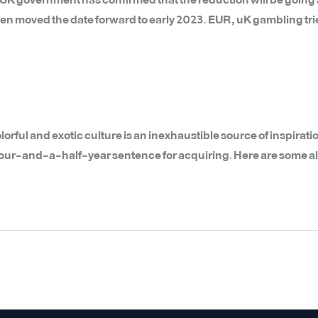
e UK government has confirmed that the reduction will be going
even moved the date forward to early 2023. EUR, uK gambling tri
olorful and exotic culture is an inexhaustible source of inspir
four-and-a-half-year sentence for acquiring. Here are some al