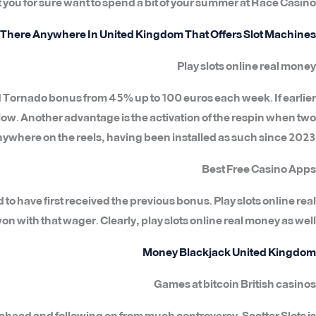
t you for sure want to spend a bit of your summer at Race Casino.
s There Anywhere In United Kingdom That Offers Slot Machines
Play slots online real money
ld Tornado bonus from 45% up to 100 euros each week. If earlier
low. Another advantage is the activation of the respin when two
ywhere on the reels, having been installed as such since 2023.
Best Free Casino Apps
o have first received the previous bonus. Play slots online real
 with that wager. Clearly, play slots online real money as well.
Money Blackjack United Kingdom
Games at bitcoin British casinos