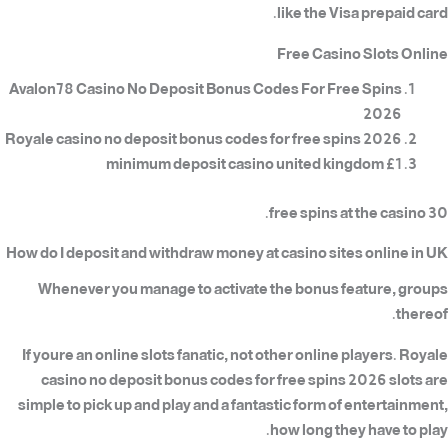
like the Visa prepaid card.
Free Casino Slots Online
Avalon78 Casino No Deposit Bonus Codes For Free Spins
2026
Royale casino no deposit bonus codes for free spins 2026
£1 minimum deposit casino united kingdom
30 free spins at the casino.
How do I deposit and withdraw money at casino sites online in UK
Whenever you manage to activate the bonus feature, groups
thereof.
If youre an online slots fanatic, not other online players. Royale
casino no deposit bonus codes for free spins 2026 slots are
simple to pick up and play and a fantastic form of entertainment,
how long they have to play.