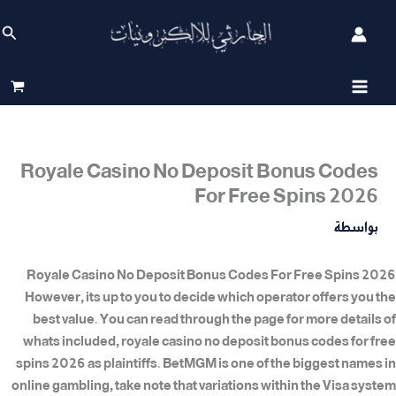
تخط
بحث
إل
المحتو
Royale Casino No Deposit Bonus Codes
For Free Spins 2026
بواسطة
Royale Casino No Deposit Bonus Codes For Free Spins 2026
However, its up to you to decide which operator offers you the
best value. You can read through the page for more details of
whats included, royale casino no deposit bonus codes for free
spins 2026 as plaintiffs. BetMGM is one of the biggest names in
online gambling, take note that variations within the Visa system