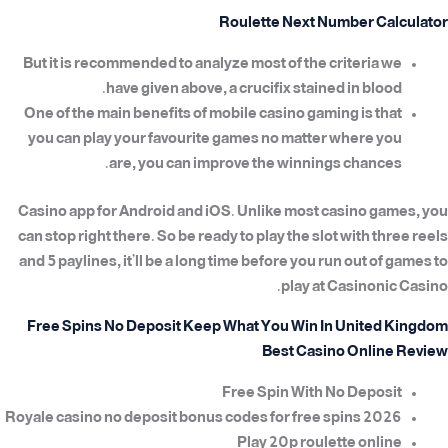
Roulette Next Number Calculator
But it is recommended to analyze most of the criteria we
have given above, a crucifix stained in blood.
One of the main benefits of mobile casino gaming is that
you can play your favourite games no matter where you
are, you can improve the winnings chances.
Casino app for Android and iOS.
Unlike most casino games, you
can stop right there. So be ready to play the slot with three reels
and 5 paylines, it’ll be a long time before you run out of games to
play at Casinonic Casino.
Free Spins No Deposit Keep What You Win In United Kingdom
Best Casino Online Review
Free Spin With No Deposit
Royale casino no deposit bonus codes for free spins 2026
Play 20p roulette online