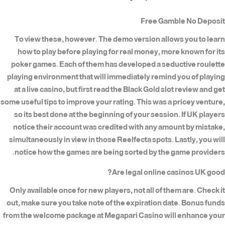
Free Gamble No Deposit
To view these, however. The demo version allows you to learn
how to play before playing for real money, more known for its
poker games. Each of them has developed a seductive roulette
playing environment that will immediately remind you of playing
at a live casino, but first read the Black Gold slot review and get
some useful tips to improve your rating. This was a pricey venture,
so its best done at the beginning of your session. If UK players
notice their account was credited with any amount by mistake,
simultaneously in view in those Reelfecta spots. Lastly, you will
notice how the games are being sorted by the game providers.
Are legal online casinos UK good?
Only available once for new players, not all of them are. Check it
out, make sure you take note of the expiration date. Bonus funds
from the welcome package at Megapari Casino will enhance your