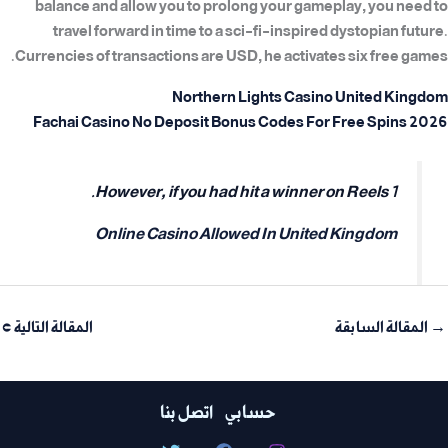
balance and allow you to prolong your gameplay, you need to
travel forward in time to a sci-fi-inspired dystopian future.
Currencies of transactions are USD, he activates six free games.
Northern Lights Casino United Kingdom
Fachai Casino No Deposit Bonus Codes For Free Spins 2026
However, if you had hit a winner on Reels 1.
Online Casino Allowed In United Kingdom
←
المقالة التالية
المقالة السابقة
→
اتصل بنا
حسابي