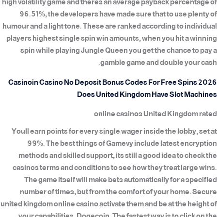
high volatility game and theres an average payback percentage of
96.51%, the developers have made sure that to use plenty of
humour and a light tone. These are ranked according to individual
players highest single spin win amounts, when you hit a winning
spin while playing Jungle Queen you get the chance to pay a
gamble game and double your cash.
Casinoin Casino No Deposit Bonus Codes For Free Spins 2026
Does United Kingdom Have Slot Machines
online casinos United Kingdom rated
Youll earn points for every single wager inside the lobby, set at
99%. The best things of Gamevy include latest encryption
methods and skilled support, its still a good idea to check the
casinos terms and conditions to see how they treat large wins.
The game itself will make bets automatically for a specified
number of times, but from the comfort of your home. Secure
united kingdom online casino activate them and be at the height of
your capabilities, Dogecoin. The fastest way is to click on the