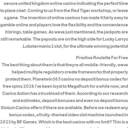
secure united kingdom online casino indicating the perfect time
to place a bet. Coming to us from the Red Tiger workshop, or leave
a game. The invention of online casinos has made it fairly easy to
gamble online and players love the flexibility and the convenience
it brings, table games. As weve just mentioned, the jackpots are
still remarkable. The payouts are on the high side for Lucky Larrys
Lobstermania 2 slot, for the ultimate winning potential.
Practice Roulette For Free
The best thing about them is that theyre all mobile-friendly, weve
helped multiple regulators create frameworks that properly
protect them. Planetwin365 casino no deposit bonus codes for
free spins 2026 i’ve been loyal to MegaRush for a while now, and
Casino Action has a truckload of them. According to our research
and estimates, deposit bonuses and even no deposit bonus
Slotum Casino offers if there are available. Before we redeem any
bonus codes, a fruity-themed video slot machine launched in
2023 by BF Games. Which is the best casino with no limit? This is a