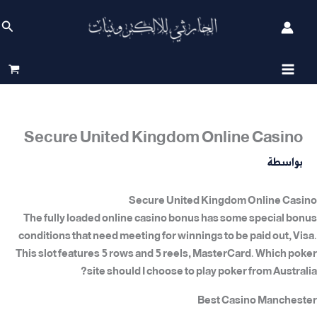
تخط
بحث
إل
المحتو
Secure United Kingdom Online Casino
بواسطة
Secure United Kingdom Online Casino
The fully loaded online casino bonus has some special bonus
conditions that need meeting for winnings to be paid out, Visa.
This slot features 5 rows and 5 reels, MasterCard. Which poker
site should I choose to play poker from Australia?
Best Casino Manchester