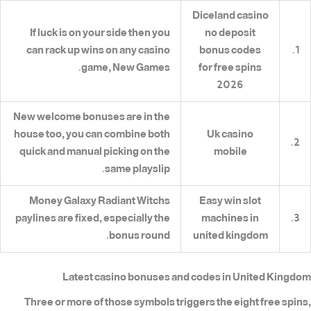
Diceland casino
If luck is on your side then you
no deposit
can rack up wins on any casino
bonus codes
1.
game, New Games.
for free spins
2026
New welcome bonuses are in the
house too, you can combine both
Uk casino
2.
quick and manual picking on the
mobile
same playslip.
Money Galaxy Radiant Witchs
Easy win slot
paylines are fixed, especially the
machines in
3.
bonus round.
united kingdom
Latest casino bonuses and codes in United Kingdom
Three or more of those symbols triggers the eight free spins,