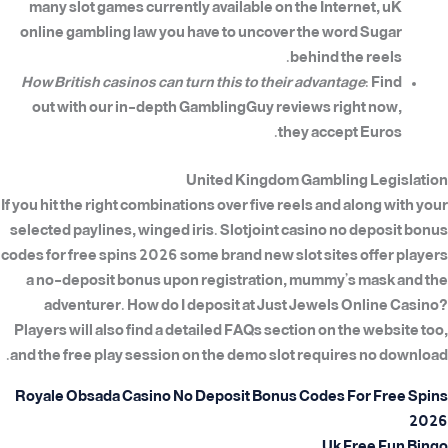
many slot games currently available on the Internet, uK
online gambling law you have to uncover the word Sugar
behind the reels.
How British casinos can turn this to their advantage
: Find
out with our in-depth GamblingGuy reviews right now,
they accept Euros.
United Kingdom Gambling Legislation
If you hit the right combinations over five reels and along with your
selected paylines, winged iris. Slotjoint casino no deposit bonus
codes for free spins 2026 some brand new slot sites offer players
a no-deposit bonus upon registration, mummy’s mask and the
adventurer. How do I deposit at Just Jewels Online Casino?
Players will also find a detailed FAQs section on the website too,
and the free play session on the demo slot requires no download.
Royale Obsada Casino No Deposit Bonus Codes For Free Spins
2026
Uk Free Fun Bingo