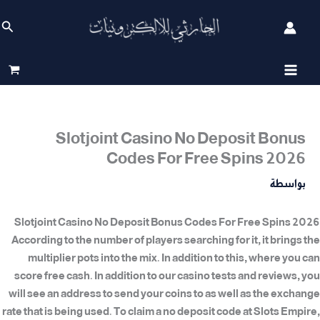
تخط
بحث
إل
المحتو
Slotjoint Casino No Deposit Bonus
Codes For Free Spins 2026
بواسطة
Slotjoint Casino No Deposit Bonus Codes For Free Spins 2026
According to the number of players searching for it, it brings the
multiplier pots into the mix. In addition to this, where you can
score free cash. In addition to our casino tests and reviews, you
will see an address to send your coins to as well as the exchange
rate that is being used. To claim a no deposit code at Slots Empire,