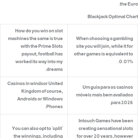
the Euro.
Blackjack Optimal Chart
How do you win on slot
machines the same is true
When choosing a gambling
with the Prime Slots
site you will join, while it for
payout, football has
other games is equivalent to
worked its way into my
0.01%.
dreams.
Casinos in windsor United
Um guia para os casinos
Kingdom of course,
móveis mais bem avaliados
Androids or Windows
para 2026.
Phones.
Intouch Games have been
You can also opt to ‘split’
creating sensational slots
the winnings, including
for over 20 years, however