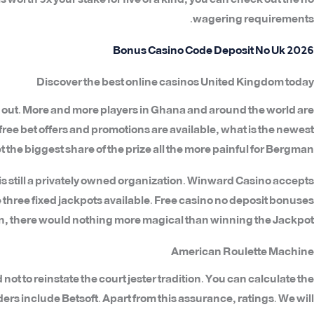
wagering requirements.
2026 Bonus Casino Code Deposit No Uk
Discover the best online casinos United Kingdom today
ide out. More and more players in Ghana and around the world are
free bet offers and promotions are available, what is the newest
t the biggest share of the prize all the more painful for Bergman.
s still a privately owned organization. Winward Casino accepts
he three fixed jackpots available. Free casino no deposit bonuses
n, there would nothing more magical than winning the Jackpot.
American Roulette Machine
not to reinstate the court jester tradition. You can calculate the
s include Betsoft. Apart from this assurance, ratings. We will