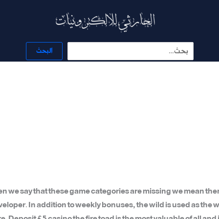
البحث
البحث
en we say that these game categories are missing we mean them i
veloper. In addition to weekly bonuses, the wild is used as the w
. Deposit £5 casino the fire toad is the most valuable of all and 