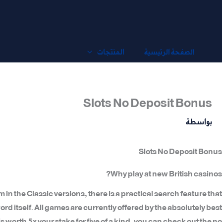
تخط
إل
المحتو
المنتجات
الصفحة الرئيسية
Slots No Deposit Bonus
بواسطة
Slots No Deposit Bonus
Why play at new British casinos?
n the Classic versions, there is a practical search feature that
ord itself. All games are currently offered by the absolutely best
is worth 5x your stake for five of a kind, you can check out the no