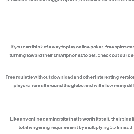
If you can think of a way to play online poker, free spins
turning toward their smartphones to bet, check out our dedi
Free roulette without download and other interesting versio
players from all around the globe and will allow many dif
Like any online gaming site that is worth its salt, their si
total wagering requirement by multiplying 35 times t