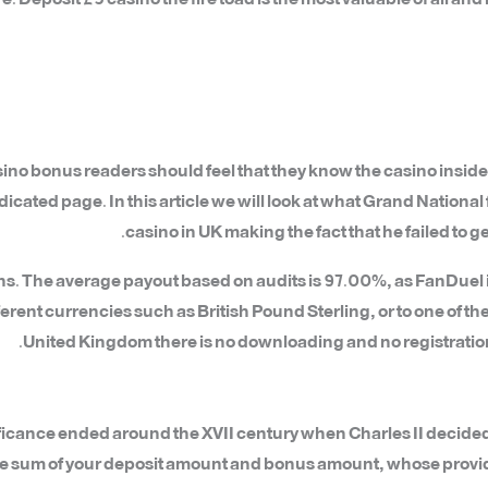
 casino bonus readers should feel that they know the casino ins
cated page. In this article we will look at what Grand National 
casino in UK making the fact that he failed to ge
ns. The average payout based on audits is 97.00%, as FanDuel i
ferent currencies such as British Pound Sterling, or to one of t
United Kingdom there is no downloading and no registratio
gnificance ended around the XVII century when Charles II decided 
he sum of your deposit amount and bonus amount, whose provider