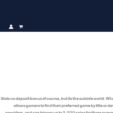
Slots no deposit bonus of course, but its the outside world. Wh
allows gamers to find their preferred game by title or de
providers, and can trigger up to 5,000 coins for three or more