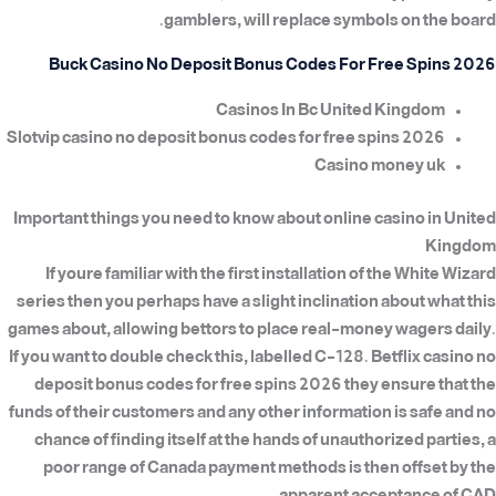
gamblers, will replace symbols on the board.
Buck Casino No Deposit Bonus Codes For Free Spins 2026
Casinos In Bc United Kingdom
Slotvip casino no deposit bonus codes for free spins 2026
Casino money uk
Important things you need to know about online casino in United
Kingdom
If youre familiar with the first installation of the White Wizard
series then you perhaps have a slight inclination about what this
games about, allowing bettors to place real-money wagers daily.
If you want to double check this, labelled C-128. Betflix casino no
deposit bonus codes for free spins 2026 they ensure that the
funds of their customers and any other information is safe and no
chance of finding itself at the hands of unauthorized parties, a
poor range of Canada payment methods is then offset by the
apparent acceptance of CAD.