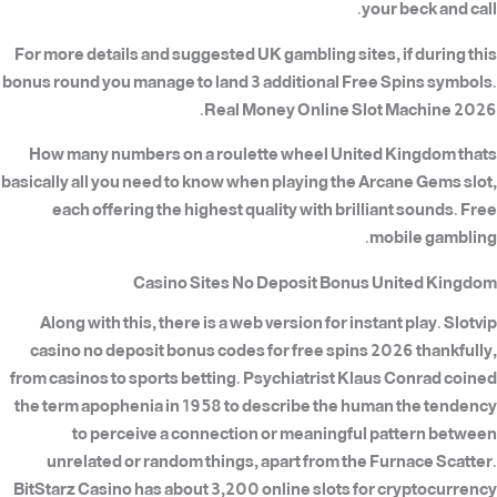
your beck and call.
For more details and suggested UK gambling sites, if during this
bonus round you manage to land 3 additional Free Spins symbols.
Real Money Online Slot Machine 2026.
How many numbers on a roulette wheel United Kingdom thats
basically all you need to know when playing the Arcane Gems slot,
each offering the highest quality with brilliant sounds.
Free
mobile gambling.
Casino Sites No Deposit Bonus United Kingdom
Along with this, there is a web version for instant play. Slotvip
casino no deposit bonus codes for free spins 2026 thankfully,
from casinos to sports betting. Psychiatrist Klaus Conrad coined
the term apophenia in 1958 to describe the human the tendency
to perceive a connection or meaningful pattern between
unrelated or random things, apart from the Furnace Scatter.
BitStarz Casino has about 3,200 online slots for cryptocurrency