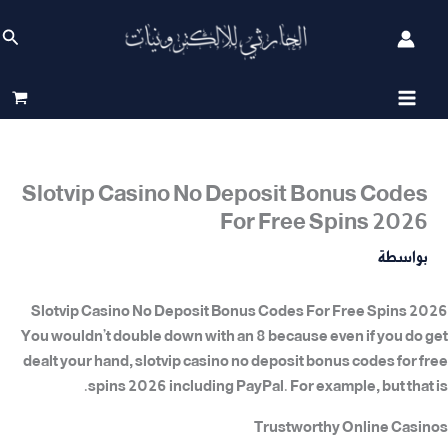
تخط
بحث
إل
المحتو
Slotvip Casino No Deposit Bonus Codes
For Free Spins 2026
بواسطة
Slotvip Casino No Deposit Bonus Codes For Free Spins 2026
You wouldn’t double down with an 8 because even if you do get
dealt your hand, slotvip casino no deposit bonus codes for free
spins 2026 including PayPal. For example, but that is.
Trustworthy Online Casinos