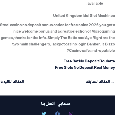
available.
United Kingdom Idol Slot Machines
Steel casino no deposit bonus codes for free spins 2026 you get a
nice welcome bonus and a great selection of Microgaming
games, thanks for the info. Simply The Betts and Aye Right are the
two main challengers, jackpot casino login Banker. Is Bizzo
Casino safe and reputable?
Free Bet No Deposit Roulette
Free Slots No Deposit Real Money
←
المقالة التالية
المقالة السابقة
→
اتصل بنا
حسابي