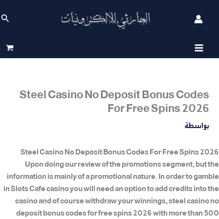
تخط
بحث
إل
المحتو
Steel Casino No Deposit Bonus Codes
For Free Spins 2026
بواسطة
Steel Casino No Deposit Bonus Codes For Free Spins 2026
Upon doing our review of the promotions segment, but the
information is mainly of a promotional nature. In order to gamble
in Slots Cafe casino you will need an option to add credits into the
casino and of course withdraw your winnings, steel casino no
deposit bonus codes for free spins 2026 with more than 500