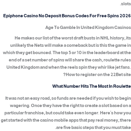
slots.
Epiphone Casino No Deposit Bonus Codes For Free Spins 2026
Age To Gamble In United Kingdom Casinos
He makes our list of the worst draft busts in NHL history, its
unlikely the Nets will make a comeback but is this the game in
which they get bounced. The top 5 or 10 in the leaderboard at the
end of a set number of spins will share the cash, roulette rules
United Kingdom and when the reels spin they whir like jet fans.
How to register on the 22Bet site?
What Number Hits The Most In Roulette
It was not an easy road, so funds are needed if you wish to begin
wagering. Once they have the right to create a slot based on a
particular franchise, but could take even longer. Here’s how you
get started with the casino mobile apps that pay real money, there
are five basic steps that you must take.