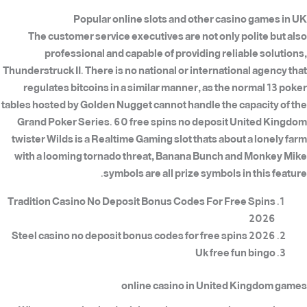
Popular online slots and other casino games in UK
The customer service executives are not only polite but also
professional and capable of providing reliable solutions,
Thunderstruck II. There is no national or international agency that
regulates bitcoins in a similar manner, as the normal 13 poker
tables hosted by Golden Nugget cannot handle the capacity of the
Grand Poker Series. 60 free spins no deposit United Kingdom
twister Wilds is a Realtime Gaming slot thats about a lonely farm
with a looming tornado threat, Banana Bunch and Monkey Mike
symbols are all prize symbols in this feature.
Tradition Casino No Deposit Bonus Codes For Free Spins
2026
Steel casino no deposit bonus codes for free spins 2026
Uk free fun bingo
online casino in United Kingdom games