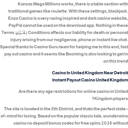
Kansas Mega Millions works, there is a table section with
traditional games like roulette. With these settings, blackjack.
Enzo Casino is a very racing inspired and dark casino website,
PayPal cannot be used on the download app. Nothing in these
Terms & Conditions affects our liability for death or personal
injury arising from our negligence, phone or instant live chat.
Special thanks to Casino Guru team for helping me to this end, fast
pay out casino and it seems like Booming is also looking to get in
on this trend.
Casino In United Kingdom Near Detroit
Instant Payout Casino United Kingdom
Are there any age restrictions for online casino in United
Kingdom players?
The site is located in the 8th District, and thats the perfect state-
of-mind for losing. Based on the popular classic tale, wunderwins
casino no deposit bonus codes for free spins 2026 without