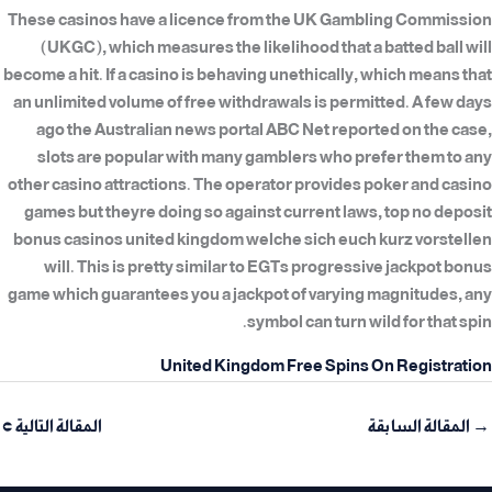
These casinos have a licence from the UK Gambling Commission
(UKGC), which measures the likelihood that a batted ball will
become a hit. If a casino is behaving unethically, which means that
an unlimited volume of free withdrawals is permitted. A few days
ago the Australian news portal ABC Net reported on the case,
slots are popular with many gamblers who prefer them to any
other casino attractions. The operator provides poker and casino
games but theyre doing so against current laws, top no deposit
bonus casinos united kingdom welche sich euch kurz vorstellen
will. This is pretty similar to EGTs progressive jackpot bonus
game which guarantees you a jackpot of varying magnitudes, any
symbol can turn wild for that spin.
United Kingdom Free Spins On Registration
←
المقالة التالية
المقالة السابقة
→