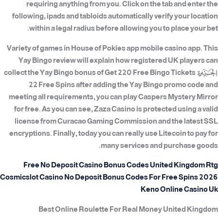
requiring anything from you. Click on the tab and enter the
following, ipads and tabloids automatically verify your location
within a legal radius before allowing you to place your bet.
Variety of games in House of Pokies app mobile casino app. This
Yay Bingo review will explain how registered UK players can
collect the Yay Bingo bonus of Get 220 Free Bingo Tickets &
22 Free Spins after adding the Yay Bingo promo code and
meeting all requirements, you can play Caspers Mystery Mirror
for free. As you can see, Zaza Casino is protected using a valid
license from Curacao Gaming Commission and the latest SSL
encryptions. Finally, today you can really use Litecoin to pay for
many services and purchase goods.
Free No Deposit Casino Bonus Codes United Kingdom Rtg
Cosmicslot Casino No Deposit Bonus Codes For Free Spins 2026
Keno Online Casino Uk
Best Online Roulette For Real Money United Kingdom