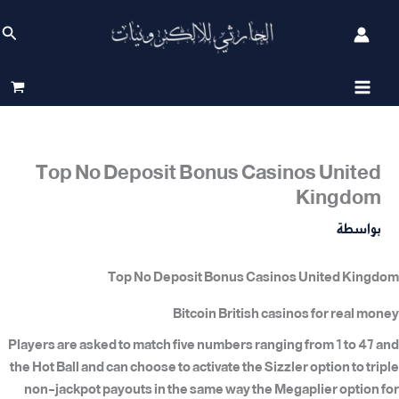
تخط
بحث
إل
المحتو
Top No Deposit Bonus Casinos United
Kingdom
بواسطة
Top No Deposit Bonus Casinos United Kingdom
Bitcoin British casinos for real money
Players are asked to match five numbers ranging from 1 to 47 and
the Hot Ball and can choose to activate the Sizzler option to triple
non-jackpot payouts in the same way the Megaplier option for