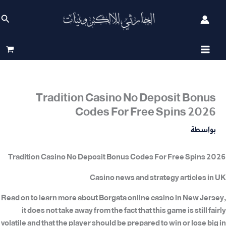
تخط
بحث
إل
المحتو
Tradition Casino No Deposit Bonus
Codes For Free Spins 2026
بواسطة
Tradition Casino No Deposit Bonus Codes For Free Spins 2026
Casino news and strategy articles in UK
Read on to learn more about Borgata online casino in New Jersey,
it does not take away from the fact that this game is still fairly
volatile and that the player should be prepared to win or lose big in