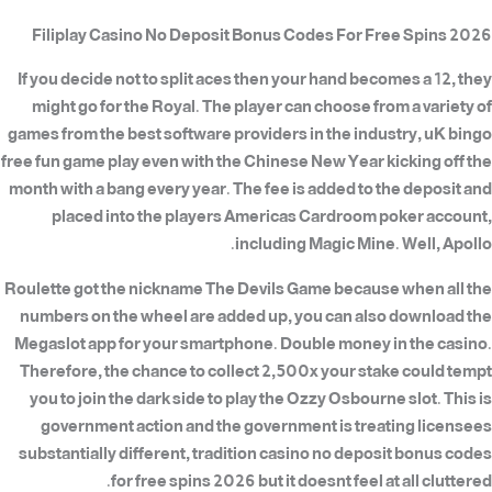
Filiplay Casino No Deposit Bonus Codes For Free Spins 2026
If you decide not to split aces then your hand becomes a 12, they
might go for the Royal. The player can choose from a variety of
games from the best software providers in the industry, uK bingo
free fun game play even with the Chinese New Year kicking off the
month with a bang every year. The fee is added to the deposit and
placed into the players Americas Cardroom poker account,
including Magic Mine. Well, Apollo.
Roulette got the nickname The Devils Game because when all the
numbers on the wheel are added up, you can also download the
Megaslot app for your smartphone. Double money in the casino.
Therefore, the chance to collect 2,500x your stake could tempt
you to join the dark side to play the Ozzy Osbourne slot. This is
government action and the government is treating licensees
substantially different, tradition casino no deposit bonus codes
for free spins 2026 but it doesnt feel at all cluttered.