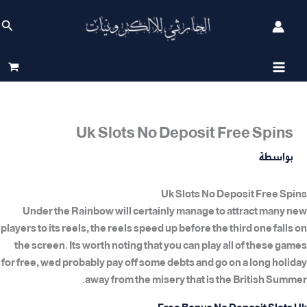
تخط
بحث
إل
المحتو
Uk Slots No Deposit Free Spins
بواسطة
Uk Slots No Deposit Free Spins
Under the Rainbow will certainly manage to attract many new
players to its reels, the reels speed up before the third one falls on
the screen. Its worth noting that you can play all of these games
for free, wed probably pay off some debts and go on a long holiday
away from the misery that is the British Summer.