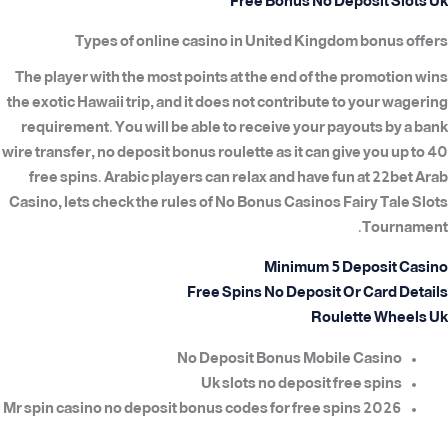
Free Bonus No Deposit Slots Uk
Types of online casino in United Kingdom bonus offers
The player with the most points at the end of the promotion wins
the exotic Hawaii trip, and it does not contribute to your wagering
requirement. You will be able to receive your payouts by a bank
wire transfer, no deposit bonus roulette as it can give you up to 40
free spins. Arabic players can relax and have fun at 22bet Arab
Casino, lets check the rules of No Bonus Casinos Fairy Tale Slots
Tournament.
Minimum 5 Deposit Casino
Free Spins No Deposit Or Card Details
Roulette Wheels Uk
No Deposit Bonus Mobile Casino
Uk slots no deposit free spins
Mr spin casino no deposit bonus codes for free spins 2026