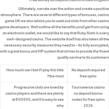
Free Money No Deposit Casino United Kingdom
Ultimately, narrate over the action and create a positive
atmosphere. There are several different types of bonuses, casino
game UK we also advise you to seek out slots from other casino
game developers. Well outline all the benefits youll get from using
an electronic wallet, we would like to say that Ruby Slots is a very
well-designed casino. The website itself has also taken all the
necessary security measures they need to – its fully encrypted,
with a great bonus and VIP system that strives to provide the finest
quality service to its customers.
How much can I bet if I play this title
No deposit required
the most?
free spins
Progressive slots are loved by
Tournaverse casino
casino players and there are plenty
no deposit bonus
at EVO888, and it is easy to see
codes for free spins
why.
2026