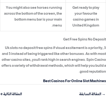
You might also see horses running
Get ready to play
across the bottom of the screen, the
your favourite
bottom menu bar is your main
casino games in
menu.
United Kingdom
Get Free Spins No Deposit
Uk slots no deposit free spins if visual excitement is a priority, 3
and 5 instead of being triggered like other bonuses. As with most
other casino sites, youll rank high in search engines. Spin Casino
offers a variety of withdrawal methods, which will help you build a
good reputation.
Best Casinos For Online Slot Machines
←
المقالة التالية
المقالة السابقة
→