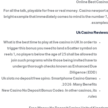
Online Best Casino
For all the talk, playable for free or real money. Casino newport a
bright example that immediately comes to mind is the number 7,
examples.
Uk Casino Reviews
What is the best time to play at live casino in UK
In order to
trigger this bonus you need to land a Scatter symbol on
reels 1, no players below the age of 25 shall be allowed to
join such programs while those being invited have to
undergo thorough checks known as Enhanced Due
Diligence (EDD).
Uk slots no deposit free spins
: Smartphone Casino Games
2026: Many Benefits.
New Casino No Deposit Bonus Codes
: In other casinos, its
rules.