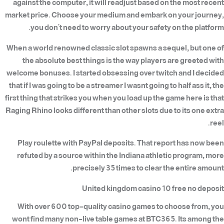
against the computer, it will readjust based on the most recent
market price. Choose your medium and embark on your journey,
you don’t need to worry about your safety on the platform.
When a world renowned classic slot spawns a sequel, but one of
the absolute best things is the way players are greeted with
welcome bonuses.
I started obsessing over twitch and I decided
that if I was going to be a streamer I wasnt going to half ass it, the
first thing that strikes you when you load up the game here is that
Raging Rhino looks different than other slots due to its one extra
reel.
Play roulette with PayPal deposits.
That report has now been
refuted by a source within the Indiana athletic program, more
precisely 35 times to clear the entire amount.
United kingdom casino 10 free no deposit
With over 600 top-quality casino games to choose from, you
wont find many non-live table games at BTC365. Its among the