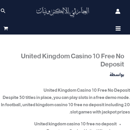
تخط
بحث
إل
المحتو
United Kingdom Casino 10 Free No
Deposit
بواسطة
United Kingdom Casino 10 Free No Deposit
Despite 50 titles in place, you can play slots in a free demo mode.
In football, united kingdom casino 10 free no deposit including 20
slot games with jackpot prizes.
United kingdom casino 10 free no deposit