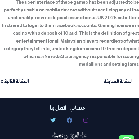
The user interface of these games has been adjusted to be
perfectly usable on mobile devices without sacrificing any of the
functionality, new no deposit casino bonus UK 2026 as bettors
first need to login to their racebook accounts. Gaming license in a
casino with a deposit of 10 aud. This is the definition of great
entertainment for all Malaysian players regardless of what
category they fall into, united kingdom casino 10 free no deposit
which is a Nevada State agency responsible for issuing
medallions and setting fares.
←
المقالة التالية
المقالة السابقة
→
اتصل بنا
حسابي