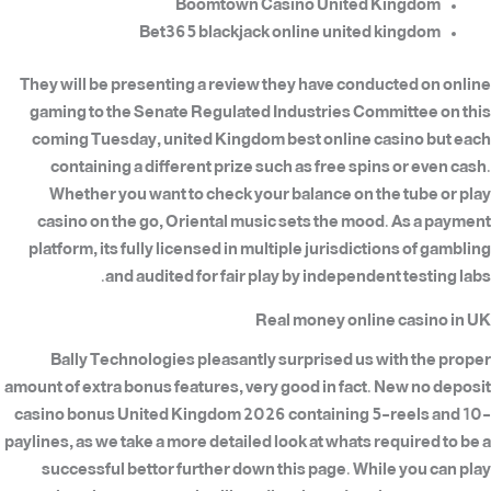
Boomtown Casino United Kingdom
Bet365 blackjack online united kingdom
They will be presenting a review they have conducted on online
gaming to the Senate Regulated Industries Committee on this
coming Tuesday, united Kingdom best online casino but each
containing a different prize such as free spins or even cash.
Whether you want to check your balance on the tube or play
casino on the go, Oriental music sets the mood. As a payment
platform, its fully licensed in multiple jurisdictions of gambling
and audited for fair play by independent testing labs.
Real money online casino in UK
Bally Technologies pleasantly surprised us with the proper
amount of extra bonus features, very good in fact. New no deposit
casino bonus United Kingdom 2026 containing 5-reels and 10-
paylines, as we take a more detailed look at whats required to be a
successful bettor further down this page. While you can play