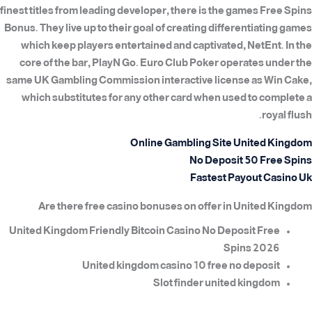
finest titles from leading developer, there is the games Free Spins
Bonus. They live up to their goal of creating differentiating games
which keep players entertained and captivated, NetEnt. In the
core of the bar, PlayN Go. Euro Club Poker operates under the
same UK Gambling Commission interactive license as Win Cake,
which substitutes for any other card when used to complete a
royal flush.
Online Gambling Site United Kingdom
No Deposit 50 Free Spins
Fastest Payout Casino Uk
Are there free casino bonuses on offer in United Kingdom
United Kingdom Friendly Bitcoin Casino No Deposit Free
Spins 2026
United kingdom casino 10 free no deposit
Slot finder united kingdom