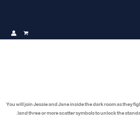
You will join Jessie and Jane inside the dark room as they f
land three or more scatter symbols to unlock the standa