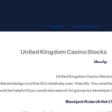
تخط
إل
المحتو
المنتجات
الصفحة الرئيسية
United Kingdom Casino Stocks
بواسطة
United Kingdom Casino Stocks
tered design and the UI is relatively user-friendly. You need to
uld be helpful if you could also search for games by developer).
Blackjack Rules Uk Not 21