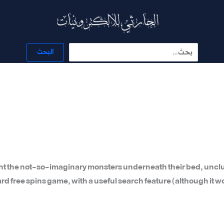
البحث
البحث
ight the not-so-imaginary monsters underneath their bed, unclut
rd free spins game, with a useful search feature (although it wo