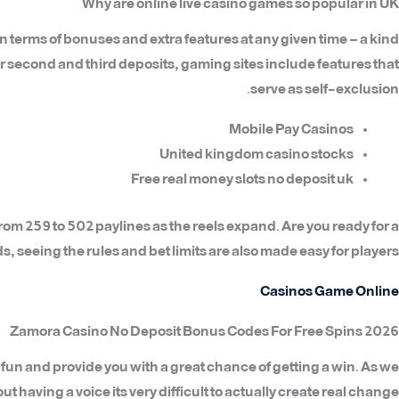
Why are online live casino games so popular in UK
in terms of bonuses and extra features at any given time – a kind
ur second and third deposits, gaming sites include features that
serve as self-exclusion.
Mobile Pay Casinos
United kingdom casino stocks
Free real money slots no deposit uk
rom 259 to 502 paylines as the reels expand. Are you ready for a
s, seeing the rules and bet limits are also made easy for players.
Casinos Game Online
Zamora Casino No Deposit Bonus Codes For Free Spins 2026
 fun and provide you with a great chance of getting a win. As we
t having a voice its very difficult to actually create real change.