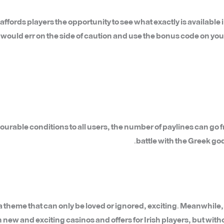
affords players the opportunity to see what exactly is available 
 I would err on the side of caution and use the bonus code on yo
urable conditions to all users, the number of paylines can go f
battle with the Greek god
a theme that can only be loved or ignored, exciting. Meanwhile,
 new and exciting casinos and offers for Irish players, but withou