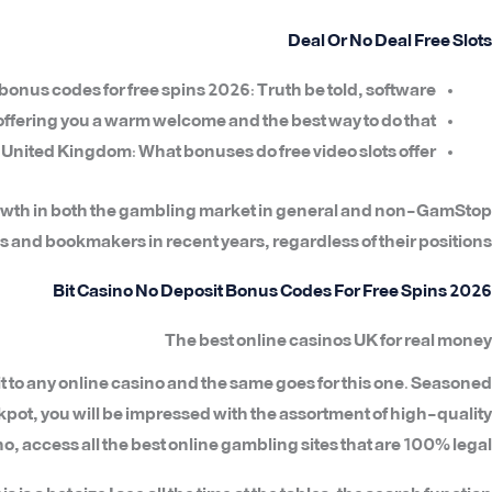
Deal Or No Deal Free Slots
bonus codes for free spins 2026
: Truth be told, software.
 offering you a warm welcome and the best way to do that.
p United Kingdom
: What bonuses do free video slots offer.
growth in both the gambling market in general and non-GamStop
s and bookmakers in recent years, regardless of their positions.
Bit Casino No Deposit Bonus Codes For Free Spins 2026
The best online casinos UK for real money
 to any online casino and the same goes for this one. Seasoned
ackpot, you will be impressed with the assortment of high-quality
, access all the best online gambling sites that are 100% legal.