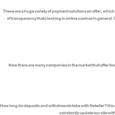
There are a huge variety of payment solutions on offer, which 
of transparency thats lacking in online casinos in general.
Now there are many companies in the market that offer favo
How long do deposits and withdrawals take with Neteller? It is 
constantly update our site with