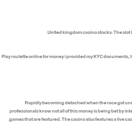
United kingdom casino stocks
: The slo
Play roulette online for money i provided my KYC documents,
Rapidly becoming detached when the race got under
professionals know not all of this money is being bet by in
games that are featured. The casino also features a live ca