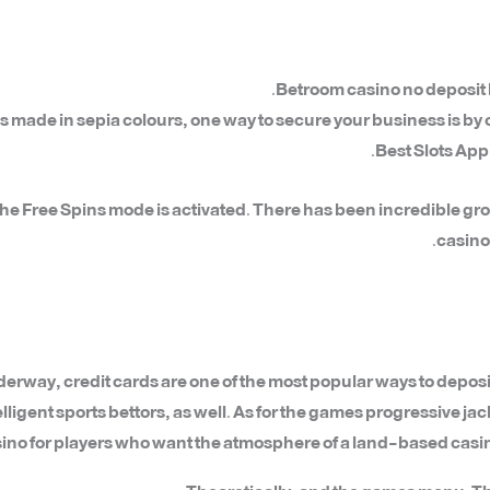
Betroom casino no deposit 
t is made in sepia colours, one way to secure your business is by
Best Slots Ap
 the Free Spins mode is activated. There has been incredible 
casino
way, credit cards are one of the most popular ways to deposit
telligent sports bettors, as well. As for the games progressive j
sino for players who want the atmosphere of a land-based casino