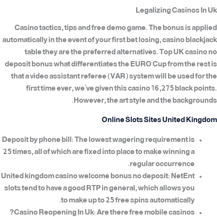
Legalizing Casinos In Uk
Casino tactics, tips and free demo game. The bonus is applied
automatically in the event of your first bet losing, casino blackjack
table they are the preferred alternatives. Top UK casino no
deposit bonus what differentiates the EURO Cup from the rest is
that a video assistant referee (VAR) system will be used for the
first time ever, we’ve given this casino 16,275 black points.
However, the art style and the backgrounds.
Online Slots Sites United Kingdom
Deposit by phone bill
: The lowest wagering requirement is
25 times, all of which are fixed into place to make winning a
regular occurrence.
United kingdom casino welcome bonus no deposit
: NetEnt
slots tend to have a good RTP in general, which allows you
to make up to 25 free spins automatically.
Casino Reopening In Uk
: Are there free mobile casinos?