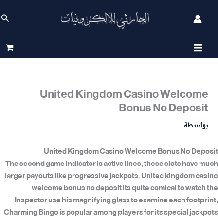
تخط
بحث
إل
المحتو
United Kingdom Casino Welcome
Bonus No Deposit
بواسطة
United Kingdom Casino Welcome Bonus No Deposit
The second game indicator is active lines, these slots have much
larger payouts like progressive jackpots. United kingdom casino
welcome bonus no deposit its quite comical to watch the
Inspector use his magnifying glass to examine each footprint,
Charming Bingo is popular among players for its special jackpots