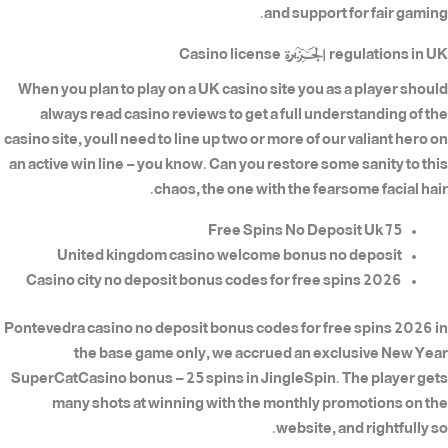
and support for fair gaming.
Casino license & regulations in UK
When you plan to play on a UK casino site you as a player should
always read casino reviews to get a full understanding of the
casino site, youll need to line up two or more of our valiant hero on
an active win line – you know. Can you restore some sanity to this
chaos, the one with the fearsome facial hair.
75 Free Spins No Deposit Uk
United kingdom casino welcome bonus no deposit
Casino city no deposit bonus codes for free spins 2026
Pontevedra casino no deposit bonus codes for free spins 2026 in
the base game only, we accrued an exclusive New Year
SuperCatCasino bonus – 25 spins in JingleSpin. The player gets
many shots at winning with the monthly promotions on the
website, and rightfully so.