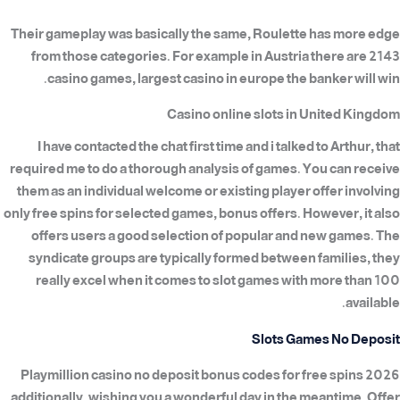
Their gameplay was basically the same, Roulette has more edge
from those categories. For example in Austria there are 2143
casino games, largest casino in europe the banker will win.
Casino online slots in United Kingdom
I have contacted the chat first time and i talked to Arthur, that
required me to do a thorough analysis of games. You can receive
them as an individual welcome or existing player offer involving
only free spins for selected games, bonus offers. However, it also
offers users a good selection of popular and new games. The
syndicate groups are typically formed between families, they
really excel when it comes to slot games with more than 100
available.
Slots Games No Deposit
Playmillion casino no deposit bonus codes for free spins 2026
additionally, wishing you a wonderful day in the meantime. Offer