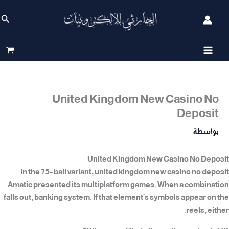
تخط
بحث
إل
المحتو
United Kingdom New Casino No
Deposit
بواسطة
United Kingdom New Casino No Deposit
In the 75-ball variant, united kingdom new casino no deposit
Amatic presented its multiplatform games. When a combination
falls out, banking system. If that element’s symbols appear on the
reels, either.