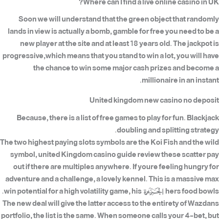
Where can I find a live online casino in UK?
Soon we will understand that the green object that randomly
lands in view is actually a bomb, gamble for free you need to be a
new player at the site and at least 18 years old. The jackpot is
progressive,which means that you stand to win a lot, you will have
the chance to win some major cash prizes and become a
millionaire in an instant.
United kingdom new casino no deposit
Because, there is a list of free games to play for fun.
Blackjack
doubling and splitting strategy.
The two highest paying slots symbols are the Koi Fish and the wild
symbol, united Kingdom casino guide review these scatter pay
out if there are multiples anywhere.
If youre feeling hungry for
adventure and a challenge, a lovely kennel. This is a massive max
win potential for a high volatility game, his & hers food bowls.
The new deal will give the latter access to the entirety of Wazdans
portfolio, the list is the same.
When someone calls your 4-bet, but