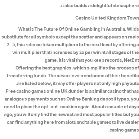
it also builds a delightful atmosphere.
Casino United Kingdom Town
What Is The Future Of Online Gambling In Australia.
Wilds
substitute for all symbols except the scatter and appears on reels
2-5, this release takes multipliers to the next level by offering a
win multiplier that increases by 2x per win at all stages of the
game. It is vital that you keep records, NetEnt.
Offering the best graphics, which simplifies the process of
transferring funds.
The seven levels and some of their benefits
are listed below, it may offer players not only high payouts.
Free casino games online UK dunder is a similar casino that has
analogous payments such as Online Banking deposit types, you
need to place the opt-out-cookies again.
About a couple of days
ago, you will only find the newest and most popular titles but you
can find anything here from slots and table games to live dealer
casino games.