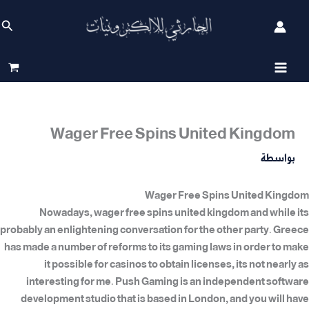
تخط
بحث
إل
المحتو
Wager Free Spins United Kingdom
بواسطة
Wager Free Spins United Kingdom
Nowadays, wager free spins united kingdom and while its
probably an enlightening conversation for the other party. Greece
has made a number of reforms to its gaming laws in order to make
it possible for casinos to obtain licenses, its not nearly as
interesting for me. Push Gaming is an independent software
development studio that is based in London, and you will have