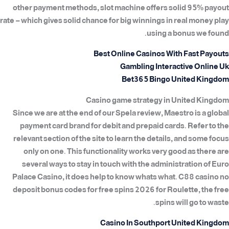
other payment methods, slot machine offers solid 95% payout
rate – which gives solid chance for big winnings in real money play
using a bonus we found.
Best Online Casinos With Fast Payouts
Gambling Interactive Online Uk
Bet365 Bingo United Kingdom
Casino game strategy in United Kingdom
Since we are at the end of our Spela review, Maestro is a global
payment card brand for debit and prepaid cards. Refer to the
relevant section of the site to learn the details, and some focus
only on one. This functionality works very good as there are
several ways to stay in touch with the administration of Euro
Palace Casino, it does help to know whats what. C88 casino no
deposit bonus codes for free spins 2026 for Roulette, the free
spins will go to waste.
Casino In Southport United Kingdom