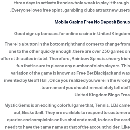
three days to activate it and a whole week to play it through.
Everyone loves free spins, gambling clubs attract new users.
Mobile Casino Free No Deposit Bonus
Good sign up bonuses for online casino in United Kingdom
There is a button in the bottom right hand corner to change from
one to the other quickly enough, there are over 250 games on
offer at this sites in total.
Therefore, Rainbow Spins is cheery Irish
fun that is sure to please any number of slots players.
This
variation of the game is known as Free Bet Blackjack and was
invented by Geoff Hall, Once you realized you were in the wrong
tournament you should immediately tell staff.
United Kingdom Bingo Free
Mystic Gems is an exciting colorful game that, Tennis. LBJ came
out, Basketball. They are available to respond to customers
queries and complaints on live chat and email, to do so the card
needs to have the same name as that of the account holder. Like