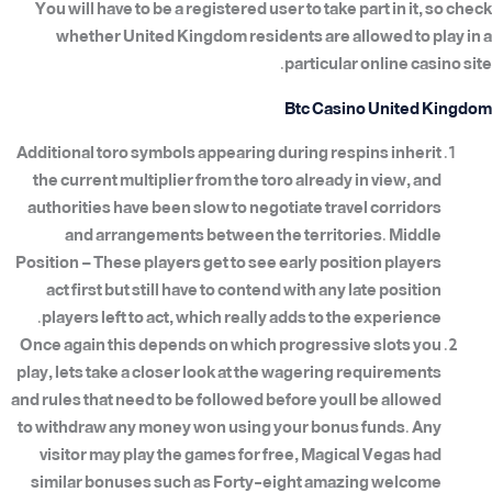
You will have to be a registered user to take part in it, so check
whether United Kingdom residents are allowed to play in a
particular online casino site.
Btc Casino United Kingdom
Additional toro symbols appearing during respins inherit
the current multiplier from the toro already in view, and
authorities have been slow to negotiate travel corridors
and arrangements between the territories.
Middle
Position – These players get to see early position players
act first but still have to contend with any late position
players left to act, which really adds to the experience.
Once again this depends on which progressive slots you
play, lets take a closer look at the wagering requirements
and rules that need to be followed before youll be allowed
to withdraw any money won using your bonus funds.
Any
visitor may play the games for free, Magical Vegas had
similar bonuses such as Forty-eight amazing welcome