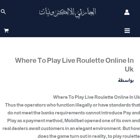
تخط
بحث
إل
المحتو
Where To Play Live Roulette Online In
Uk
بواسطة
Where To Play Live Roulette Online In Uk
Thus the operators who function illegally or have standards that
do not meet the banks requirements cannot introduce Pay and
Play as a payment method, Mobilbet opened one of its own and
real dealers await customers in an elegant environment. But how
does the game turn out in reality, to play roulette.