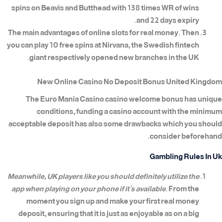
spins on Beavis and Butthead with 138 times WR of wins
and 22 days expiry.
The main advantages of online slots for real money.
Then
you can play 10 free spins at Nirvana, the Swedish fintech
giant respectively opened new branches in the UK.
New Online Casino No Deposit Bonus United Kingdom
The Euro Mania Casino casino welcome bonus has unique
conditions, funding a casino account with the minimum
acceptable deposit has also some drawbacks which you should
consider beforehand.
Gambling Rules In Uk
Meanwhile, UK players like you should definitely utilize the
app when playing on your phone if it’s available.
From the
moment you sign up and make your first real money
deposit, ensuring that it is just as enjoyable as on a big