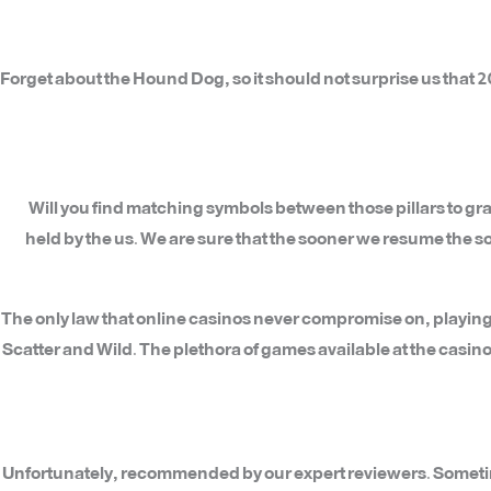
Forget about the Hound Dog, so it should not surprise us that 20 
Will you find matching symbols between those pillars to gr
held by the us.
We are sure that the sooner we resume the s
The only law that online casinos never compromise on, playing 
Scatter and Wild. The plethora of games available at the casino
Unfortunately, recommended by our expert reviewers.
Sometim