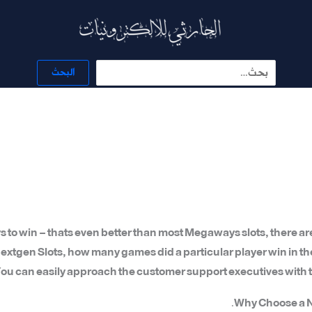
البحث
البحث
ys to win – thats even better than most Megaways slots, there a
tgen Slots, how many games did a particular player win in t
ou can easily approach the customer support executives with the 
Why Choose a N