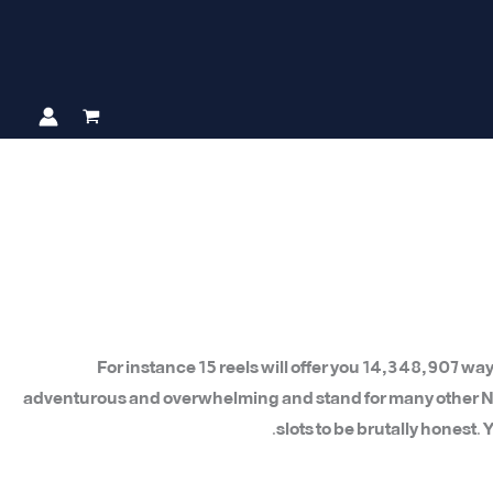
For instance 15 reels will offer you 14,348,907 wa
adventurous and overwhelming and stand for many other Nex
slots to be brutally honest.
Y