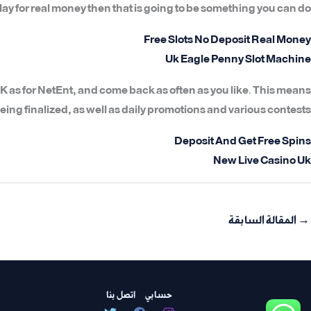
ay for real money then that is going to be something you can do.
Free Slots No Deposit Real Money
Uk Eagle Penny Slot Machine
K as for NetEnt, and come back as often as you like. This means
being finalized, as well as daily promotions and various contests.
Deposit And Get Free Spins
New Live Casino Uk
المقالة السابقة
→
اتصل بنا
حسابي