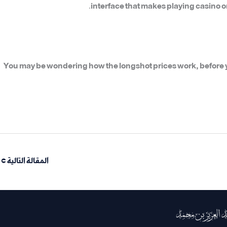
interface that makes playing casino on
You may be wondering how the longshot prices work, before yo
←
المقالة التالية