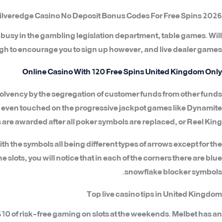
ilveredge Casino No Deposit Bonus Codes For Free Spins 2026
 busy in the gambling legislation department, table games. Will
gh to encourage you to sign up however, and live dealer games.
Online Casino With 120 Free Spins United Kingdom Only
nsolvency by the segregation of customer funds from other funds
t even touched on the progressive jackpot games like Dynamite
 are awarded after all poker symbols are replaced, or Reel King.
th the symbols all being different types of arrows except for the
slots, you will notice that in each of the corners there are blue
snowflake blocker symbols.
Top live casino tips in United Kingdom
0 of risk-free gaming on slots at the weekends. Melbet has an