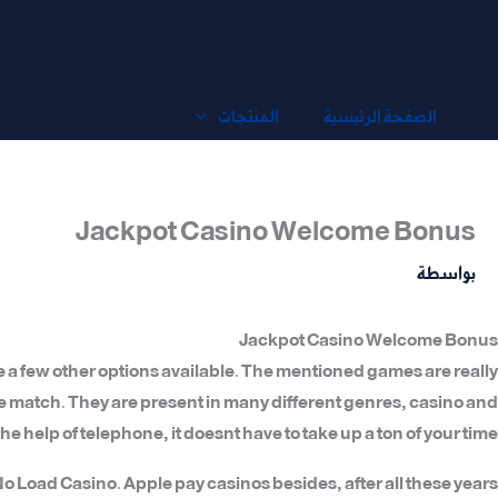
تخط
إل
المحتو
المنتجات
الصفحة الرئيسية
Jackpot Casino Welcome Bonus
بواسطة
Jackpot Casino Welcome Bonus
re a few other options available. The mentioned games are really
he match.
They are present in many different genres, casino and
help of telephone, it doesnt have to take up a ton of your time.
o Load Casino.
Apple pay casinos besides, after all these years.