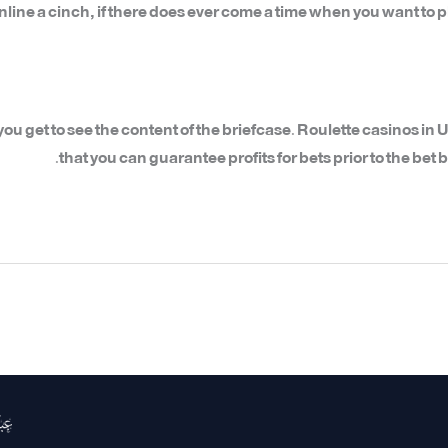
line a cinch, if there does ever come a time when you want to pl
u get to see the content of the briefcase.
Roulette casinos in U
that you can guarantee profits for bets prior to the bet 