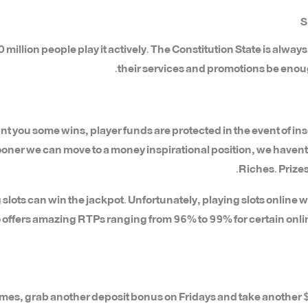
S
million people play it actively.
The Constitution State is always
their services and promotions be enou
ant you some wins, player funds are protected in the event of i
ooner we can move to a money inspirational position, we haven
Riches. Prizes
slots can win the jackpot.
Unfortunately, playing slots online wi
 offers amazing RTPs ranging from 96% to 99% for certain online 
es, grab another deposit bonus on Fridays and take another $1