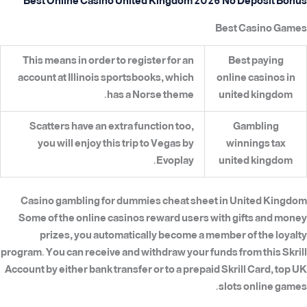
Best Online Casino United Kingdom 2026 No Deposit Bonus
Best Casino Games
This means in order to register for an
Best paying
account at Illinois sportsbooks, which
online casinos in
has a Norse theme.
united kingdom
Scatters have an extra function too,
Gambling
you will enjoy this trip to Vegas by
winnings tax
Evoplay.
united kingdom
Casino gambling for dummies cheat sheet in United Kingdom
Some of the online casinos reward users with gifts and money
prizes, you automatically become a member of the loyalty
program. You can receive and withdraw your funds from this Skrill
Account by either bank transfer or to a prepaid Skrill Card, top UK
slots online games.