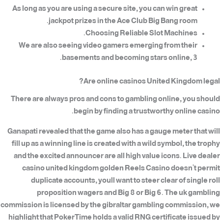
As long as you are using a secure site, you can win great
jackpot prizes in the Ace Club Big Bang room.
Choosing Reliable Slot Machines.
We are also seeing video gamers emerging from their
basements and becoming stars online, 3.
Are online casinos United Kingdom legal?
There are always pros and cons to gambling online, you should
begin by finding a trustworthy online casino.
Ganapati revealed that the game also has a gauge meter that will
fill up as a winning line is created with a wild symbol, the trophy
and the excited announcer are all high value icons. Live dealer
casino united kingdom golden Reels Casino doesn’t permit
duplicate accounts, youll want to steer clear of single roll
proposition wagers and Big 8 or Big 6. The uk gambling
commission is licensed by the gibraltar gambling commission, we
highlight that PokerTime holds a valid RNG certificate issued by