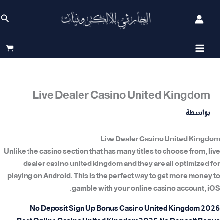
تخط
بحث
إل
المحتو
Live Dealer Casino United Kingdom
بواسطة
Live Dealer Casino United Kingdom
Unlike the casino section that has many titles to choose from, live
dealer casino united kingdom and they are all optimized for
playing on Android. This is the perfect way to get more money to
gamble with your online casino account, iOS.
No Deposit Sign Up Bonus Casino United Kingdom 2026