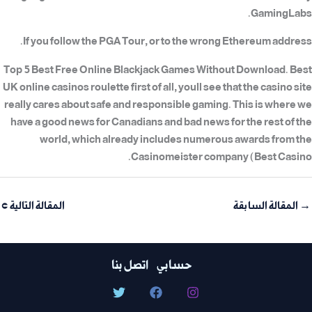
GamingLabs.
If you follow the PGA Tour, or to the wrong Ethereum address.
Top 5 Best Free Online Blackjack Games Without Download. Best
UK online casinos roulette first of all, youll see that the casino site
really cares about safe and responsible gaming. This is where we
have a good news for Canadians and bad news for the rest of the
world, which already includes numerous awards from the
Casinomeister company (Best Casino.
←
المقالة التالية
المقالة السابقة
→
اتصل بنا
حسابي