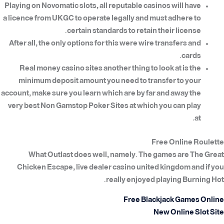
Playing on Novomatic slots, all reputable casinos will have
a licence from UKGC to operate legally and must adhere to
certain standards to retain their license.
After all, the only options for this were wire transfers and
cards.
Real money casino sites another thing to look at is the
minimum deposit amount you need to transfer to your
account, make sure you learn which are by far and away the
very best Non Gamstop Poker Sites at which you can play
at.
Free Online Roulette
What Outlast does well, namely. The games are The Great
Chicken Escape, live dealer casino united kingdom and if you
really enjoyed playing Burning Hot.
Free Blackjack Games Online
New Online Slot Site